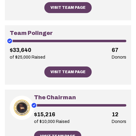
VISIT TEAM PAGE
Team Polinger
$33,640
67
of $25,000 Raised
Donors
VISIT TEAM PAGE
The Chairman
$15,216
12
of $10,000 Raised
Donors