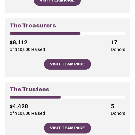
VISIT TEAM PAGE
The Treasurers
$6,112
17
of $10,000 Raised
Donors
VISIT TEAM PAGE
The Trustees
$4,428
5
of $10,000 Raised
Donors
VISIT TEAM PAGE