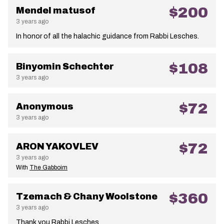
$200
Mendel matusof
3 years ago
In honor of all the halachic guidance from Rabbi Lesches.
$108
Binyomin Schechter
3 years ago
$72
Anonymous
3 years ago
$72
ARON YAKOVLEV
3 years ago
With
The Gabboim
$360
Tzemach & Chany Woolstone
3 years ago
Thank you Rabbi Lesches