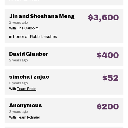
$3,600
Jin and Shoshana Meng
2 years ago
With
The Gabboim
in honor of Rabbi Lesches
$400
David Glauber
2 years ago
$52
simcha i zajac
3 years ago
With
Team Rabin
$200
Anonymous
3 years ago
With
Team Polinger