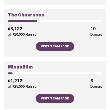
The Chavrusas
$3,122
10
of $10,000 Raised
Donors
VISIT TEAM PAGE
Mispalilim
$1,212
6
of $25,000 Raised
Donors
VISIT TEAM PAGE