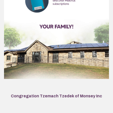
Congregation Tzemach Tzedek of Monsey Inc