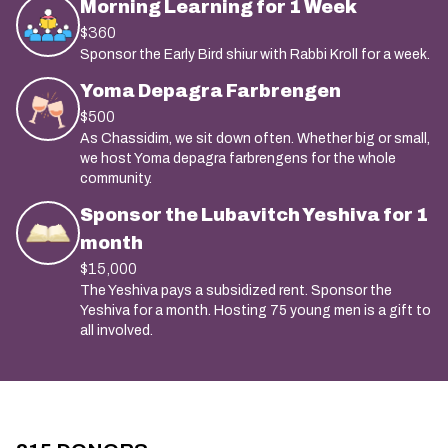
Morning Learning for 1 Week
$360
Sponsor the Early Bird shiur with Rabbi Kroll for a week.
Yoma Depagra Farbrengen
$500
As Chassidim, we sit down often. Whether big or small,
we host Yoma depagra farbrengens for the whole
community.
Sponsor the Lubavitch Yeshiva for 1
month
$15,000
The Yeshiva pays a subsidized rent. Sponsor the
Yeshiva for a month. Hosting 75 young men is a gift to
all involved.