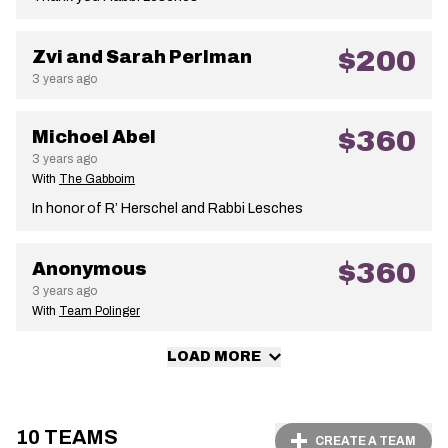
$200
Zvi and Sarah Perlman
3 years ago
$360
Michoel Abel
3 years ago
With
The Gabboim
In honor of R’ Herschel and Rabbi Lesches
$360
Anonymous
3 years ago
With
Team Polinger
LOAD MORE
10 TEAMS
CREATE A TEAM