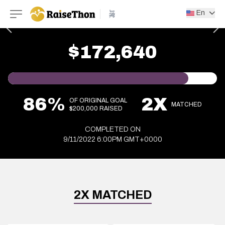
RaiseThon
En
$172,640
86%
2X
OF ORIGINAL GOAL
MATCHED
$200,000 RAISED
COMPLETED ON
9/11/2022 6:00PM GMT+0000
2X MATCHED