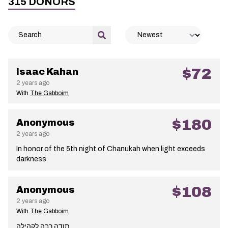
315
DONORS
$72
Isaac Kahan
2 years ago
With
The Gabboim
$180
Anonymous
2 years ago
In honor of the 5th night of Chanukah when light exceeds
darkness
$108
Anonymous
2 years ago
With
The Gabboim
תודה רבה לקהילה