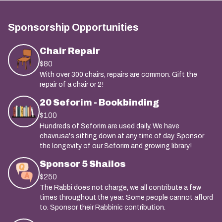
Sponsorship Opportunities
Chair Repair
$80
With over 300 chairs, repairs are common. Gift the
repair of a chair or 2!
20 Seforim - Bookbinding
$100
Hundreds of Seforim are used daily. We have
chavrusa's sitting down at any time of day. Sponsor
the longevity of our Seforim and growing library!
Sponsor 5 Shailos
$250
The Rabbi does not charge, we all contribute a few
times throughout the year. Some people cannot afford
to. Sponsor their Rabbinic contribution.