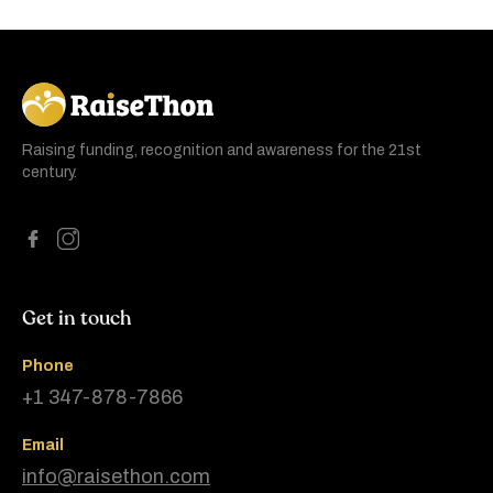
RaiseThon
Raising funding, recognition and awareness for the 21st
century.
Get in touch
Phone
+1 347-878-7866
Email
info@raisethon.com