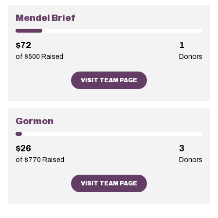
Mendel Brief
$72
1
of $500 Raised
Donors
VISIT TEAM PAGE
Gormon
$26
3
of $770 Raised
Donors
VISIT TEAM PAGE