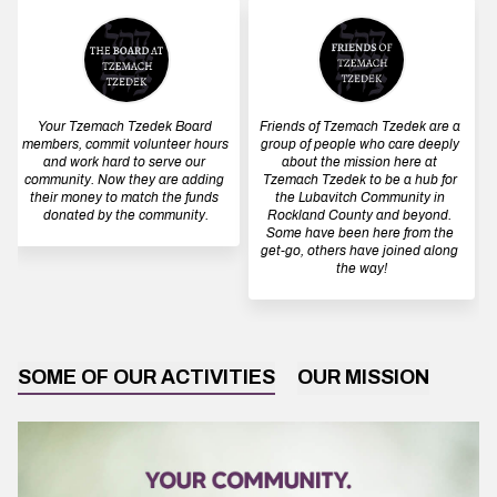
Your Tzemach Tzedek Board 
Friends of Tzemach Tzedek are a 
members, commit volunteer hours 
group of people who care deeply 
and work hard to serve our 
about the mission here at 
community. Now they are adding 
Tzemach Tzedek to be a hub for 
their money to match the funds 
the Lubavitch Community in 
donated by the community.
Rockland County and beyond. 
Some have been here from the 
get-go, others have joined along 
the way!
SOME OF OUR ACTIVITIES
OUR MISSION