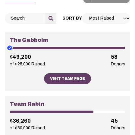
SORT BY
The Gabboim
$49,200
58
of $25,000 Raised
Donors
VISIT TEAM PAGE
Team Rabin
$36,260
45
of $50,000 Raised
Donors