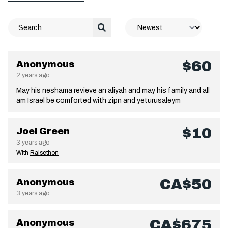
$60
Anonymous
2 years ago
May his neshama revieve an aliyah and may his family and all
am Israel be comforted with zipn and yeturusaleym
$10
Joel Green
3 years ago
With
Raisethon
CA$50
Anonymous
3 years ago
CA$675
Anonymous