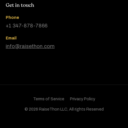
Get in touch
Phone
+1 347-878-7866
Email
info@raisethon.com
Terms of Service
Privacy Policy
© 2026 RaiseThon LLC, All rights Reserved