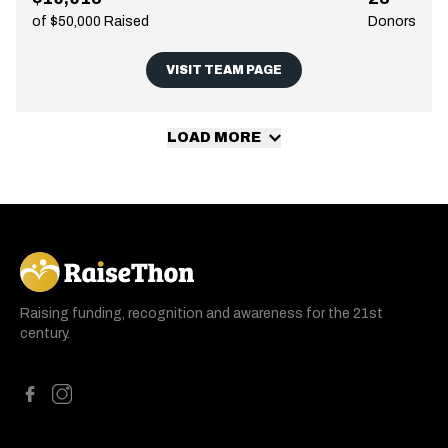
of $50,000 Raised
Donors
VISIT TEAM PAGE
LOAD MORE
RaiseThon
Raising funding, recognition and awareness for the 21st
century.