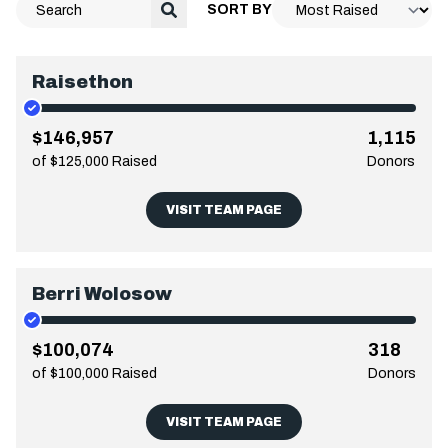
SORT BY
Raisethon
$146,957
1,115
of $125,000 Raised
Donors
VISIT TEAM PAGE
Berri Wolosow
$100,074
318
of $100,000 Raised
Donors
VISIT TEAM PAGE