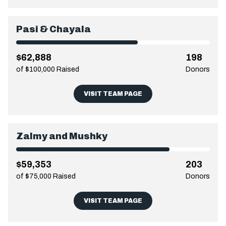
Pasi & Chayala
$62,888
198
of $100,000 Raised
Donors
VISIT TEAM PAGE
Zalmy and Mushky
$59,353
203
of $75,000 Raised
Donors
VISIT TEAM PAGE