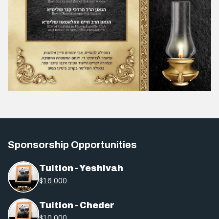
Sponsorship Opportunities
Tuition - Yeshivah
$16,000
Tuition - Cheder
$10,000