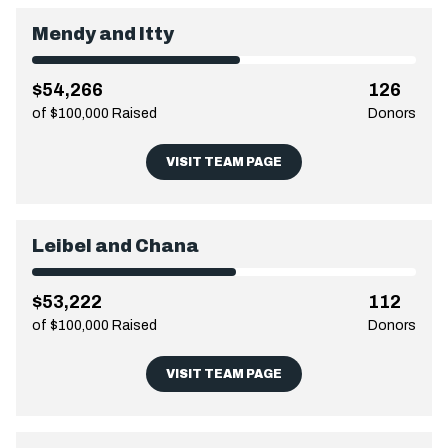
Mendy and Itty
$54,266
126
of $100,000 Raised
Donors
VISIT TEAM PAGE
Leibel and Chana
$53,222
112
of $100,000 Raised
Donors
VISIT TEAM PAGE