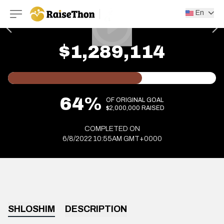
RaiseThon
En
$1,289,114
64%
OF ORIGINAL GOAL
$2,000,000 RAISED
COMPLETED ON
6/8/2022 10:55AM GMT+0000
SHLOSHIM
DESCRIPTION