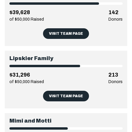
$39,628
142
of $50,000 Raised
Donors
VISIT TEAM PAGE
Lipskier Family
$31,296
213
of $50,000 Raised
Donors
VISIT TEAM PAGE
Mimi and Motti