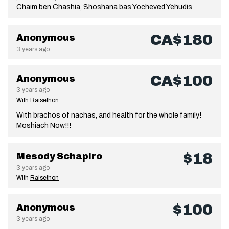
Chaim ben Chashia, Shoshana bas Yocheved Yehudis
CA$180
Anonymous
3 years ago
CA$100
Anonymous
3 years ago
With
Raisethon
With brachos of nachas, and health for the whole family!
Moshiach Now!!!
$18
Mesody Schapiro
3 years ago
With
Raisethon
$100
Anonymous
3 years ago