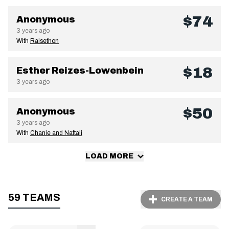
$74
Anonymous
3 years ago
With
Raisethon
$18
Esther Reizes-Lowenbein
3 years ago
$50
Anonymous
3 years ago
With
Chanie and Naftali
LOAD MORE
59 TEAMS
CREATE A TEAM