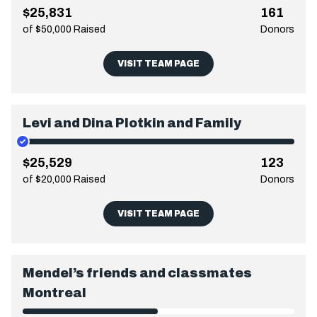
$25,831
161
of $50,000 Raised
Donors
VISIT TEAM PAGE
Levi and Dina Plotkin and Family
$25,529
123
of $20,000 Raised
Donors
VISIT TEAM PAGE
Mendel’s friends and classmates
Montreal