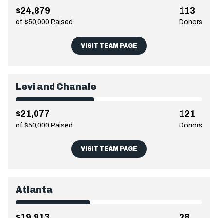
$24,879
113
of $50,000 Raised
Donors
VISIT TEAM PAGE
Levi and Chanale
$21,077
121
of $50,000 Raised
Donors
VISIT TEAM PAGE
Atlanta
$19,913
28