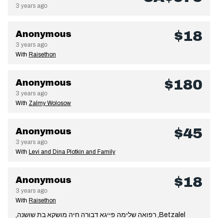
3 years ago
$18
Anonymous
3 years ago
With
Raisethon
$180
Anonymous
3 years ago
With
Zalmy Wolosow
$45
Anonymous
3 years ago
With
Levi and Dina Plotkin and Family
$18
Anonymous
3 years ago
With
Raisethon
,רפואה שלימה פייגא דבורה חיה מושקא בת שושנה ,Betzalel