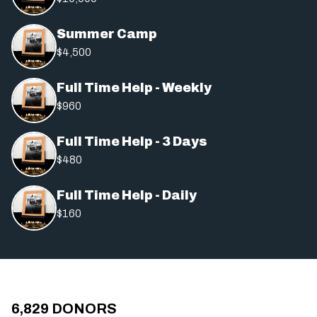
Summer Camp
$4,500
Full Time Help - Weekly
$960
Full Time Help - 3 Days
$480
Full Time Help - Daily
$160
6,829
DONORS