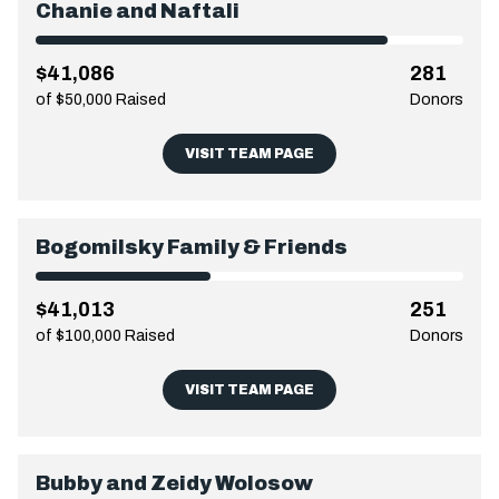
Chanie and Naftali
$41,086
281
of $50,000 Raised
Donors
VISIT TEAM PAGE
Bogomilsky Family & Friends
$41,013
251
of $100,000 Raised
Donors
VISIT TEAM PAGE
Bubby and Zeidy Wolosow