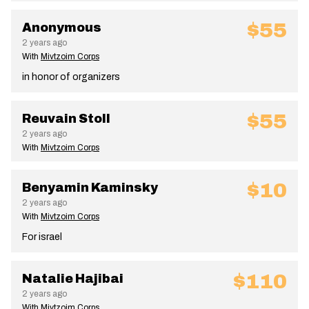
$55
Anonymous
2 years ago
With
Mivtzoim Corps
in honor of organizers
$55
Reuvain Stoll
2 years ago
With
Mivtzoim Corps
$10
Benyamin Kaminsky
2 years ago
With
Mivtzoim Corps
For israel
$110
Natalie Hajibai
2 years ago
With
Mivtzoim Corps