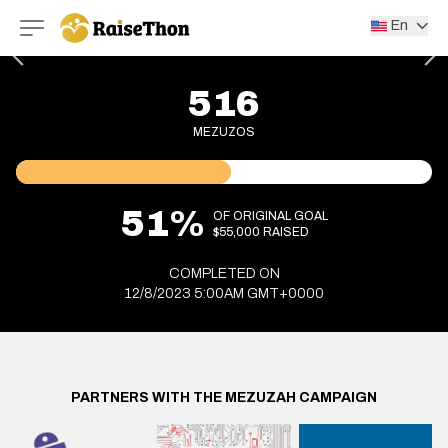
RaiseThon
En
516
MEZUZOS
51%
OF ORIGINAL GOAL
$55,000 RAISED
COMPLETED ON
12/8/2023 5:00AM GMT+0000
PARTNERS WITH THE MEZUZAH CAMPAIGN