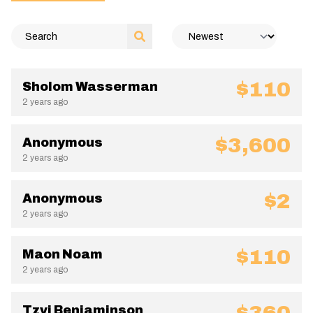
$110
Sholom Wasserman
2 years ago
$3,600
Anonymous
2 years ago
$2
Anonymous
2 years ago
$110
Maon Noam
2 years ago
Tzvi Benjaminson