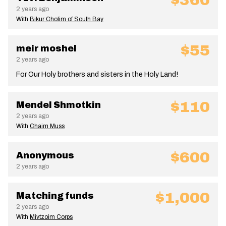
$360
2 years ago
With
Bikur Cholim of South Bay
$55
meir moshel
2 years ago
For Our Holy brothers and sisters in the Holy Land!
$110
Mendel Shmotkin
2 years ago
With
Chaim Muss
$600
Anonymous
2 years ago
$1,000
Matching funds
2 years ago
With
Mivtzoim Corps