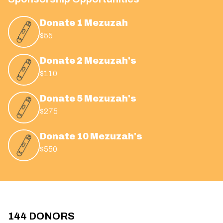
Donate 1 Mezuzah
$55
Donate 2 Mezuzah's
$110
Donate 5 Mezuzah's
$275
Donate 10 Mezuzah's
$550
144
DONORS