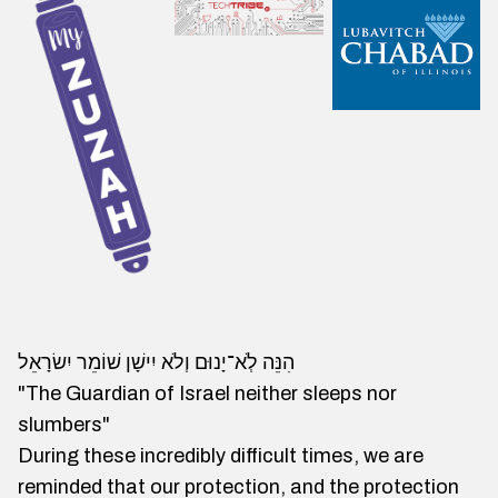
הִנֵּה לְֹא־יָנוּם וְלֹא יִישָׁן שׁוֹמֵר יִשׂרָאֵל
"The Guardian of Israel neither sleeps nor
slumbers"
During these incredibly difficult times, we are
reminded that our protection, and the protection