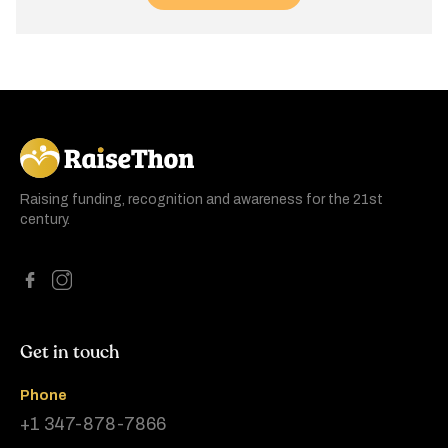
RaiseThon
Raising funding, recognition and awareness for the 21st
century.
Get in touch
Phone
+1 347-878-7866