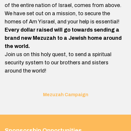
of the entire nation of Israel, comes from above.
We have set out on a mission, to secure the
homes of Am Yisrael, and your help is essential!
Every dollar raised will go towards sending a
brand new Mezuzah to a Jewish home around
the world.
Join us on this holy quest, to send a spiritual
security system to our brothers and sisters
around the world!
Mezuzah Campaign
Sponsorship Opportunities