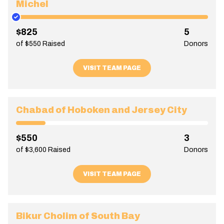
Michel
$825
5
of $550 Raised
Donors
VISIT TEAM PAGE
Chabad of Hoboken and Jersey City
$550
3
of $3,600 Raised
Donors
VISIT TEAM PAGE
Bikur Cholim of South Bay