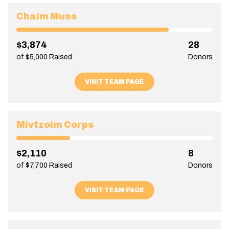
Chaim Muss
$3,874
28
of $5,000 Raised
Donors
VISIT TEAM PAGE
Mivtzoim Corps
$2,110
8
of $7,700 Raised
Donors
VISIT TEAM PAGE