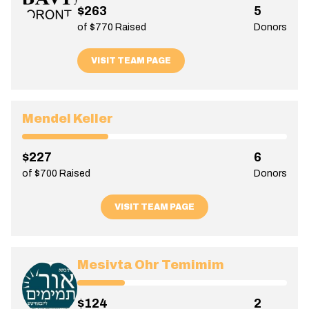
$263
5
of $770 Raised
Donors
VISIT TEAM PAGE
Mendel Keller
$227
6
of $700 Raised
Donors
VISIT TEAM PAGE
Mesivta Ohr Temimim
$124
2