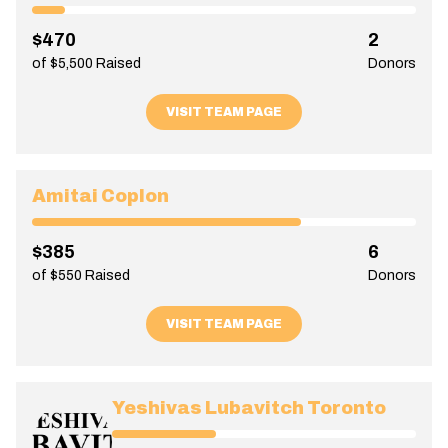
$470
2
of $5,500 Raised
Donors
VISIT TEAM PAGE
Amitai Coplon
$385
6
of $550 Raised
Donors
VISIT TEAM PAGE
Yeshivas Lubavitch Toronto