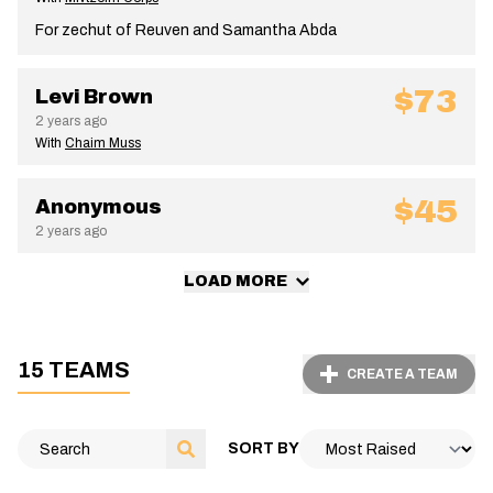
For zechut of Reuven and Samantha Abda
$73
Levi Brown
2 years ago
With
Chaim Muss
$45
Anonymous
2 years ago
LOAD MORE
15 TEAMS
CREATE A TEAM
SORT BY