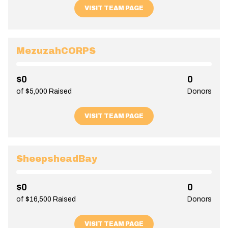
VISIT TEAM PAGE
MezuzahCORPS
$0
0
of $5,000 Raised
Donors
VISIT TEAM PAGE
SheepsheadBay
$0
0
of $16,500 Raised
Donors
VISIT TEAM PAGE