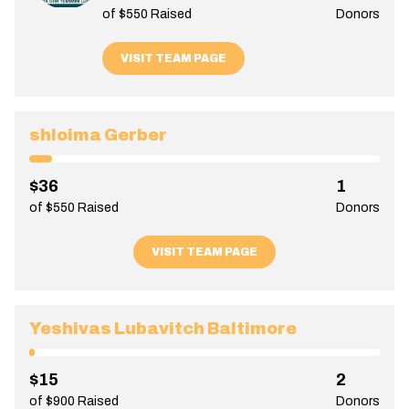
of $550 Raised
Donors
VISIT TEAM PAGE
shloima Gerber
$36
1
of $550 Raised
Donors
VISIT TEAM PAGE
Yeshivas Lubavitch Baltimore
$15
2
of $900 Raised
Donors