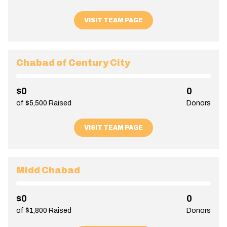
VISIT TEAM PAGE
Chabad of Century City
$0
0
of $5,500 Raised
Donors
VISIT TEAM PAGE
Midd Chabad
$0
0
of $1,800 Raised
Donors