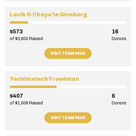
Levik & Chaya'le Ginsberg
$573
16
of $3,600 Raised
Donors
VISIT TEAM PAGE
Yechimelech Freedman
$407
6
of $1,008 Raised
Donors
VISIT TEAM PAGE