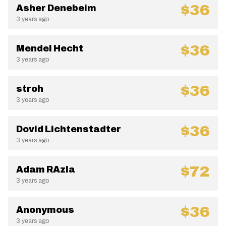
$36
Asher Denebeim
3 years ago
$36
Mendel Hecht
3 years ago
$36
stroh
3 years ago
$36
Dovid Lichtenstadter
3 years ago
$72
Adam RAzla
3 years ago
$36
Anonymous
3 years ago