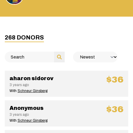
268
DONORS
$36
aharon sidorov
3 years ago
With
Schneur Ginsberg
$36
Anonymous
3 years ago
With
Schneur Ginsberg