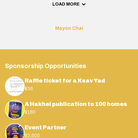
LOAD MORE
Mayon Chai
Sponsorship Opportunities
Raffle ticket for a Ksav Yad
$36
A Hakhel publication to 100 homes
$180
Event Partner
$3,600