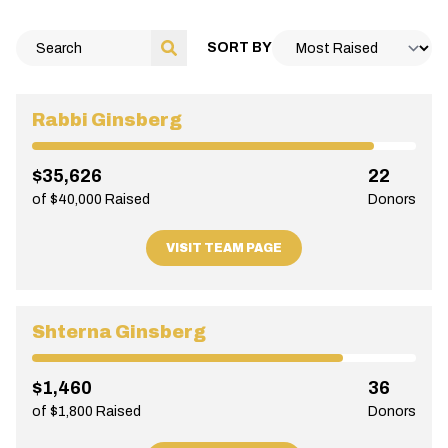
SORT BY
Rabbi Ginsberg
$35,626
22
of $40,000 Raised
Donors
VISIT TEAM PAGE
Shterna Ginsberg
$1,460
36
of $1,800 Raised
Donors