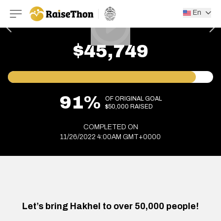
RaiseThon
En
$45,749
91%
OF ORIGINAL GOAL
$50,000 RAISED
COMPLETED ON
11/26/2022 4:00AM GMT+0000
Let’s bring Hakhel to over 50,000 people!