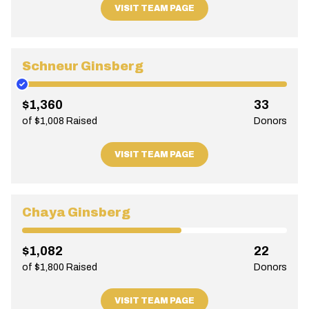
VISIT TEAM PAGE
Schneur Ginsberg
$1,360
33
of $1,008 Raised
Donors
VISIT TEAM PAGE
Chaya Ginsberg
$1,082
22
of $1,800 Raised
Donors
VISIT TEAM PAGE