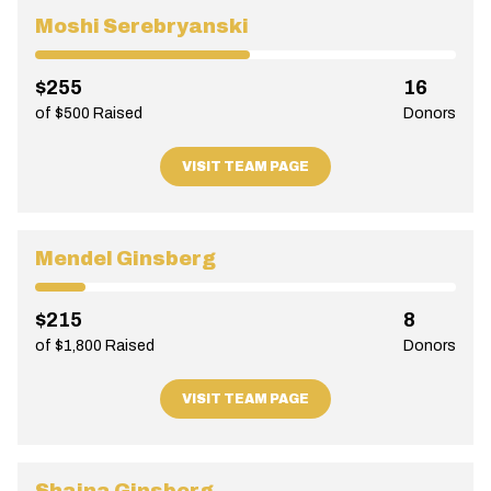
Moshi Serebryanski
$255
16
of $500 Raised
Donors
VISIT TEAM PAGE
Mendel Ginsberg
$215
8
of $1,800 Raised
Donors
VISIT TEAM PAGE