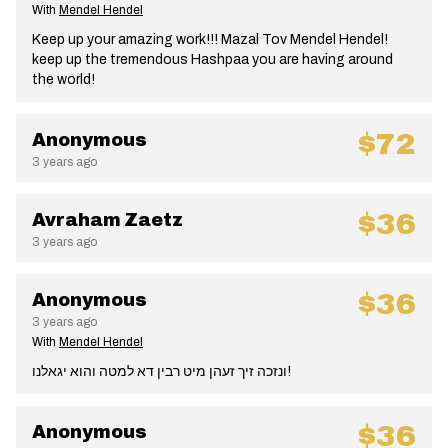
With
Mendel Hendel
Keep up your amazing work!!! Mazal Tov Mendel Hendel!
keep up the tremendous Hashpaa you are having around
the world!
$72
Anonymous
3 years ago
$36
Avraham Zaetz
3 years ago
$36
Anonymous
3 years ago
With
Mendel Hendel
ונזכה זיך זעהן מיט רבין דא למטה והוא יגאלנו!
$36
Anonymous