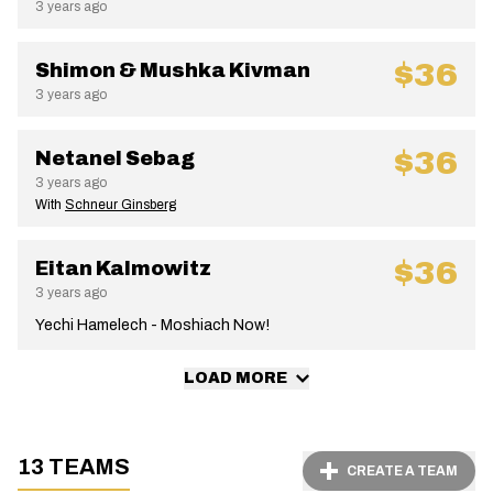
3 years ago
$36
Shimon & Mushka Kivman
3 years ago
$36
Netanel Sebag
3 years ago
With
Schneur Ginsberg
$36
Eitan Kalmowitz
3 years ago
Yechi Hamelech - Moshiach Now!
LOAD MORE
13 TEAMS
CREATE A TEAM