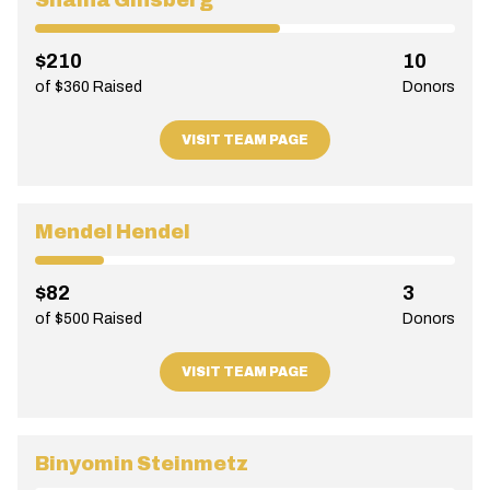
Shaina Ginsberg
$210
10
of $360 Raised
Donors
VISIT TEAM PAGE
Mendel Hendel
$82
3
of $500 Raised
Donors
VISIT TEAM PAGE
Binyomin Steinmetz