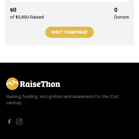
$0
0
of $3,600 Raised
Donors
VISIT TEAM PAGE
RaiseThon
Raising funding, recognition and awareness for the 21st
century.