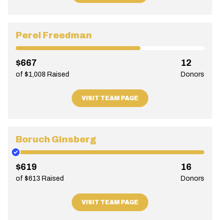
Perel Freedman
$667
12
of $1,008 Raised
Donors
VISIT TEAM PAGE
Boruch Ginsberg
$619
16
of $613 Raised
Donors
VISIT TEAM PAGE