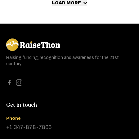
LOAD MORE
RaiseThon
Raising funding, recognition and awareness for the 21st
century.
Get in touch
Phone
+1 347-878-7866