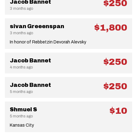
$250
Jacob Bannet
3 months ago
$1,800
sivan Greeenspan
3 months ago
In honor of Rebbetzin Devorah Alevsky
$250
Jacob Bannet
4 months ago
$250
Jacob Bannet
5 months ago
$10
Shmuel S
5 months ago
Kansas City