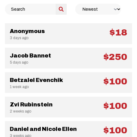
$18
Anonymous
3 days ago
$250
Jacob Bannet
5 days ago
$100
Betzalel Evenchik
1 week ago
$100
Zvi Rubinstein
2 weeks ago
$100
Daniel and Nicole Ellen
3 weeks ago