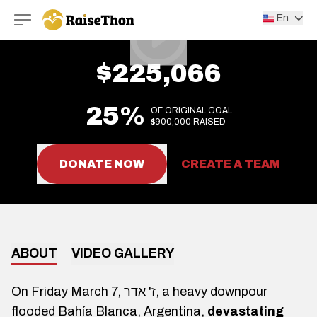
RaiseThon
En
$225,066
25%
OF ORIGINAL GOAL
$900,000 RAISED
DONATE NOW
CREATE A TEAM
ABOUT
VIDEO GALLERY
On Friday March 7, ז' אדר, a heavy downpour
flooded Bahía Blanca, Argentina,
devastating