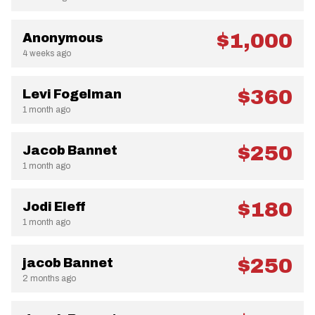
$1,000
Anonymous
4 weeks ago
$360
Levi Fogelman
1 month ago
$250
Jacob Bannet
1 month ago
$180
Jodi Eleff
1 month ago
$250
jacob Bannet
2 months ago