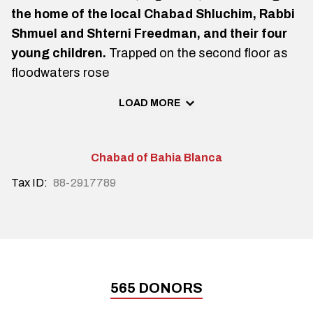
the home of the local Chabad Shluchim, Rabbi
Shmuel and Shterni Freedman, and their four
young children.
Trapped on the second floor as
floodwaters rose
LOAD MORE
Chabad of Bahia Blanca
Tax ID:
88-2917789
565
DONORS